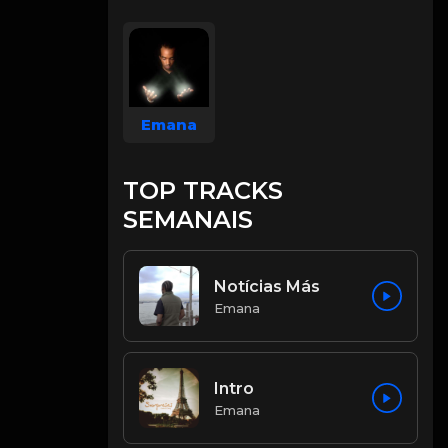
Emana
TOP TRACKS
SEMANAIS
Notícias Más
Emana
Intro
Emana