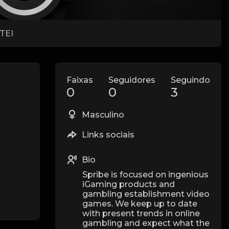
TEI
Faixas
Seguidores
Seguindo
0
0
3
Masculino
Links sociais
Bio
Spribe is focused on ingenious
iGaming products and
gambling establishment video
games. We keep up to date
with present trends in online
gambling and expect what the