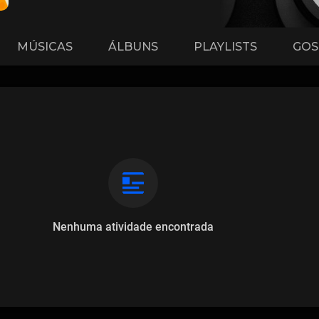
MÚSICAS
ÁLBUNS
PLAYLISTS
GOS
Nenhuma atividade encontrada