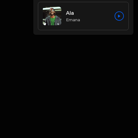
Ala
Emana