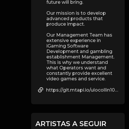
future will bring.
Our mission is to develop
advanced products that
produce impact.
Our Management Team has
extensive experience in
iGaming Software
Development and gambling
establishment Management.
This is why we understand
what Operators want and
constantly provide excellent
video games and service.
https://git.mtapi.io/ulocollin1024
ARTISTAS A SEGUIR