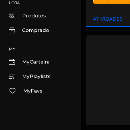
LOJA
Produtos
ATIVIDADES
Comprado
MY
MyCarteira
MyPlaylists
MyFavs