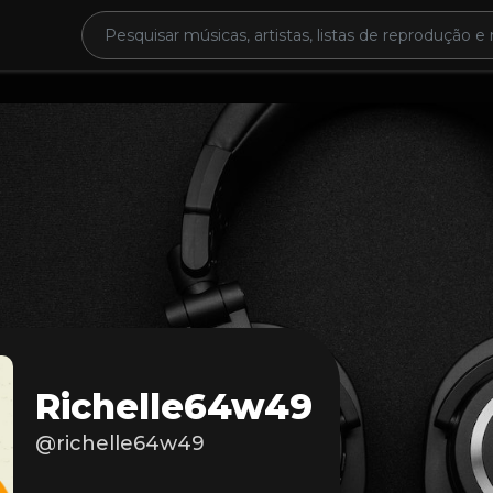
Richelle64w49
@richelle64w49