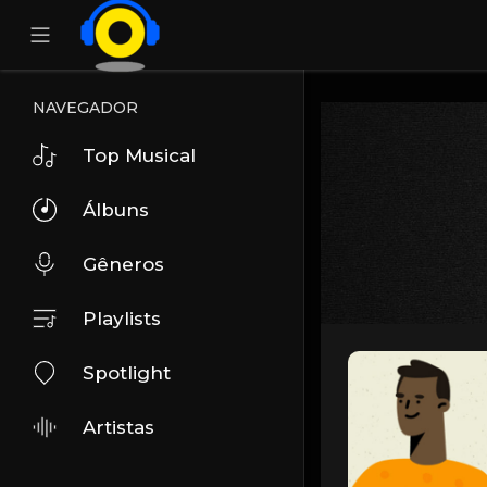
NAVEGADOR
Top Musical
Álbuns
Gêneros
Playlists
Spotlight
Artistas